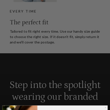
EVERY TIME
The perfect fit
Tailored to fit right every time. Use our handy size guide
to choose the right size. If it doesn't fit, simply return it
and we'll cover the postage.
Step into the spotlight
wearing our branded
gear.