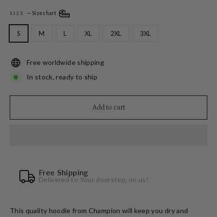
—
Size chart
SIZE
S
M
L
XL
2XL
3XL
Free worldwide shipping
In stock, ready to ship
Add to cart
Free Shipping
Delivered to Your doorstep, on us!
This quality hoodie from Champion will keep you dry and