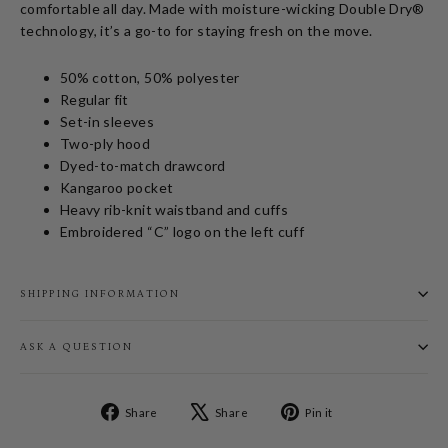
comfortable all day. Made with moisture-wicking Double Dry®
technology, it’s a go-to for staying fresh on the move.
50% cotton, 50% polyester
Regular fit
Set-in sleeves
Two-ply hood
Dyed-to-match drawcord
Kangaroo pocket
Heavy rib-knit waistband and cuffs
Embroidered “C” logo on the left cuff
SHIPPING INFORMATION
ASK A QUESTION
Share
Tweet
Pin
Share
Share
Pin it
on
on
on