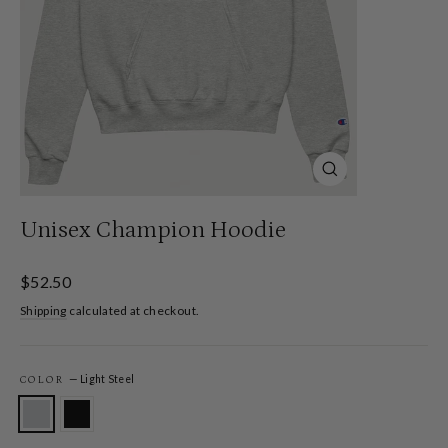
Close
(esc)
Unisex Champion Hoodie
Regular
$52.50
price
Shipping
calculated at checkout.
—
Light Steel
COLOR