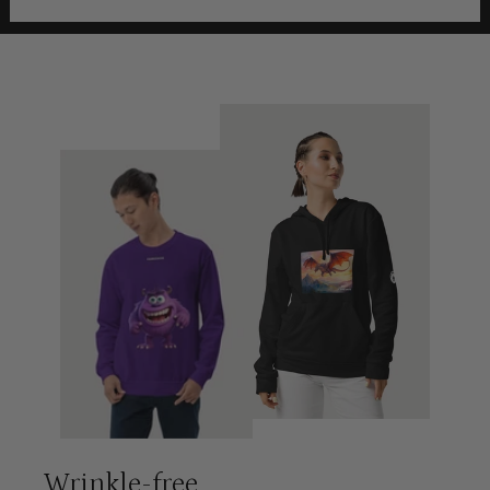
Wrinkle-free