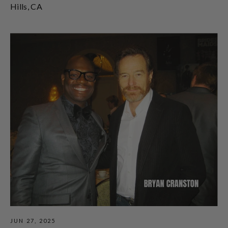
Hills, CA
JUN 27, 2025