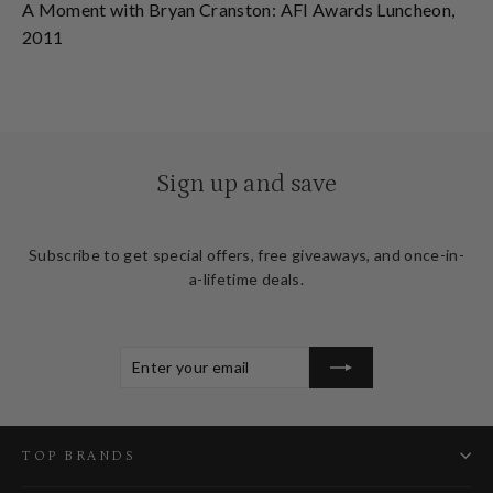
A Moment with Bryan Cranston: AFI Awards Luncheon,
2011
Sign up and save
Subscribe to get special offers, free giveaways, and once-in-
a-lifetime deals.
ENTER
SUBSCRIBE
YOUR
EMAIL
TOP BRANDS