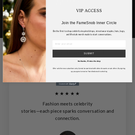
VIP ACCESS
Join the FameSnob Inner Circle
Be the first to shop celebrity-inspired drops, streetwear staples, hats, bags,
and lifestyle merch made to start conversations.
Don't take our word for it
SUBMIT
No thanks, I’ll miss the drop
Offer valid for new subscribers only. Cannot be combined with other discounts or sale offers. By signing
up, you agree to receive FameSnob email marketing
★★★★★
Fashion meets celebrity
stories—each piece sparks conversation and
connection.