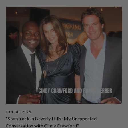
JUN 30, 2025
"Starstruck in Beverly Hills: My Unexpected
Conversation with Cindy Crawford"