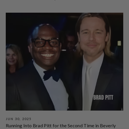
JUN 30, 2025
Running Into Brad Pitt for the Second Time in Beverly