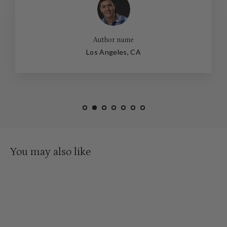
Author name
Los Angeles, CA
You may also like