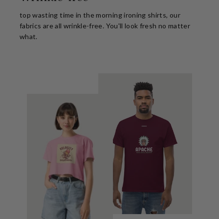
top wasting time in the morning ironing shirts, our
fabrics are all wrinkle-free. You'll look fresh no matter
what.