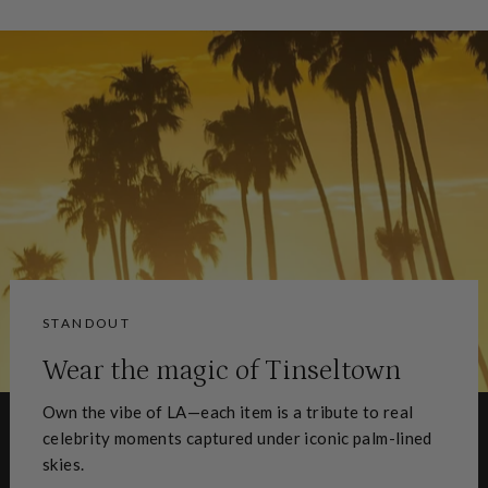
Facebook
X
Pinterest
STANDOUT
Wear the magic of Tinseltown
Own the vibe of LA—each item is a tribute to real
celebrity moments captured under iconic palm-lined
skies.