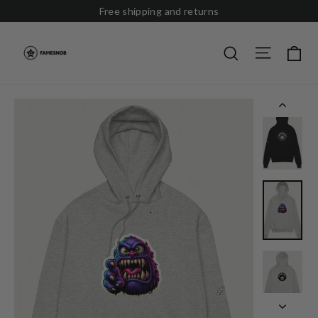
Skip
Free shipping and returns
to
content
Site nav
Ca
Search