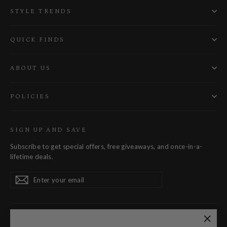
STYLE TRENDS
QUICK FINDS
ABOUT US
POLICIES
SIGN UP AND SAVE
Subscribe to get special offers, free giveaways, and once-in-a-
lifetime deals.
Enter
Subscribe
Subscribe
your
email